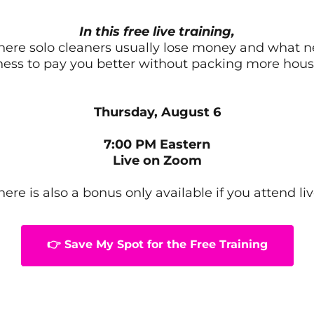
In this free live training,
where solo cleaners usually lose money and what 
ness to pay you better without packing more hous
Thursday, August 6
7:00 PM Eastern
Live on Zoom
here is also a bonus only available if you attend liv
👉 Save My Spot for the Free Training