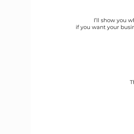
I’ll show you 
if you want your busi
T