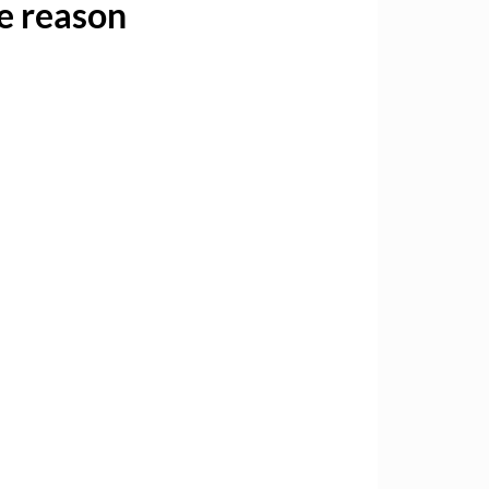
ne reason