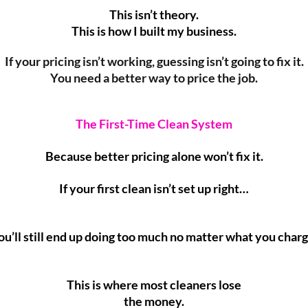
This isn’t theory.
This is how I built my business.
If your pricing isn’t working, guessing isn’t going to fix it.
You need a better way to price the job.
The First-Time Clean System
Because better pricing alone won’t fix it.
If your first clean isn’t set up right…
ou’ll still end up doing too much no matter what you charg
This is where most cleaners lose
the money.