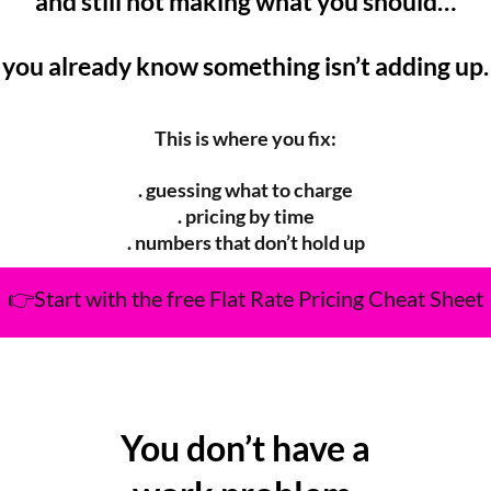
and still not making what you should…
you already know something isn’t adding up.
This is where you fix:
. guessing what to charge
. pricing by time
. numbers that don’t hold up
👉Start with the free Flat Rate Pricing Cheat Sheet
You don’t have a