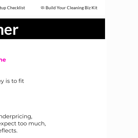
tup Checklist
🧼 Build Your Cleaning Biz Kit
ner
me
is to fit
derpricing,
 expect too much,
flects.