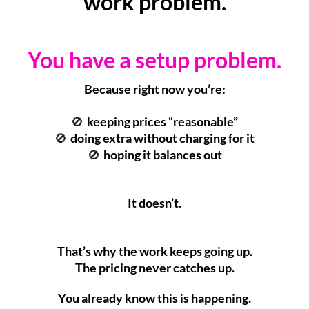
work problem.
You have a setup problem.
Because right now you’re:
keeping prices “reasonable”
🚫
doing extra without charging for it
🚫
hoping it balances out
🚫
It doesn’t.
That’s why the work keeps going up.
The pricing never catches up.
You already know this is happening.