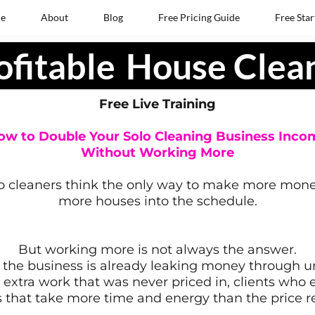
e
About
Blog
Free Pricing Guide
Free Star
ofitable
House Clea
Free Live Training
ow to Double Your Solo Cleaning Business Inco
Without Working More
o cleaners think the only way to make more money 
more houses into the schedule.
But working more is not always the answer.
the business is already leaking money through un
, extra work that was never priced in, clients who
s that take more time and energy than the price re