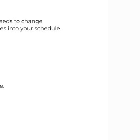
needs to change
es into your schedule.
e.