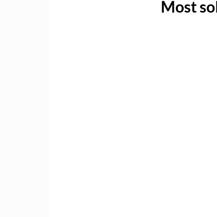
Most sol