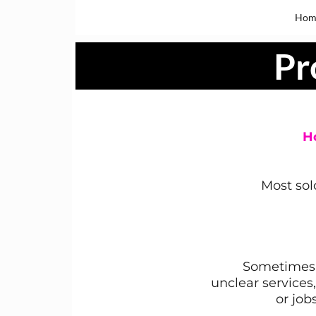
Hom
Pr
H
Most sol
Sometimes 
unclear services
or job