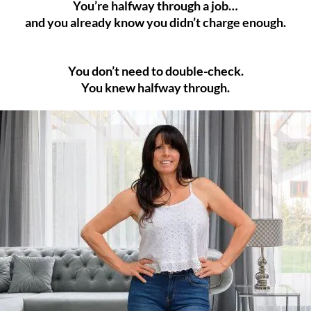
You’re halfway through a job…
and you already know you didn’t charge enough.
You don’t need to double-check.
You knew halfway through.