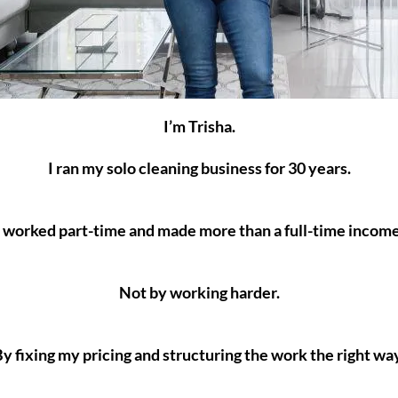
I’m Trisha.
I ran my solo cleaning business for 30 years.
I worked part-time and made more than a full-time income
Not by working harder.
y fixing my pricing and structuring the work the right wa