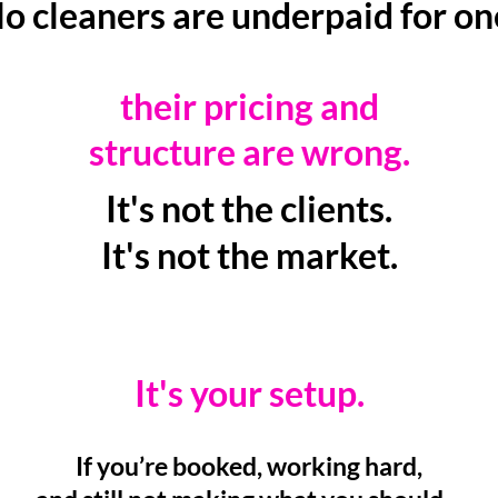
o cleaners are underpaid for o
their pricing and
structure are wrong.
It's not the clients.
It's not the market.
It's your setup.
If you’re booked, working hard,