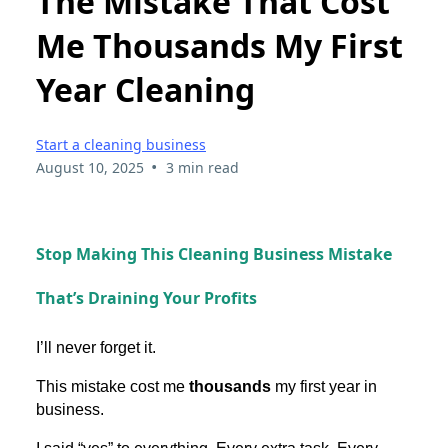
The Mistake That Cost
Me Thousands My First
Year Cleaning
Start a cleaning business
•
August 10, 2025
3 min read
Stop Making This Cleaning Business Mistake
That’s Draining Your Profits
I’ll never forget it.
This mistake cost me
thousands
my first year in
business.