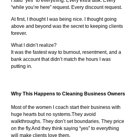
I said “yes” to everything. Every extra task. Every
“while you’re here” request. Every discount request.
At first, I thought I was being nice. I thought going
above and beyond was the secret to keeping clients
forever.
What I didn’t realize?
It was the fastest way to burnout, resentment, and a
bank account that didn’t match the hours I was
putting in.
Why This Happens to Cleaning Business Owners
Most of the women I coach start their business with
huge hearts but no systems.They avoid
walkthroughs. They don’t set boundaries. They price
on the fly.And they think saying “yes” to everything
will make clients love them.