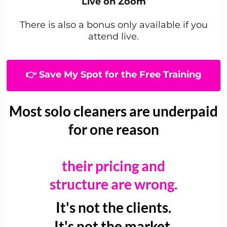
Live on Zoom
There is also a bonus only available if you
attend live.
👉 Save My Spot for the Free Training
Most solo cleaners are underpaid
for one reason
their pricing and
structure are wrong.
It's not the clients.
It's not the market.