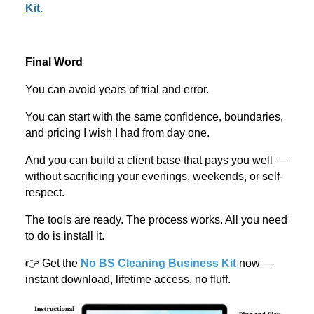
Kit.
Final Word
You can avoid years of trial and error.
You can start with the same confidence, boundaries,
and pricing I wish I had from day one.
And you can build a client base that pays you well —
without sacrificing your evenings, weekends, or self-
respect.
The tools are ready. The process works. All you need
to do is install it.
👉 Get the
No BS Cleaning Business Kit
now —
instant download, lifetime access, no fluff.