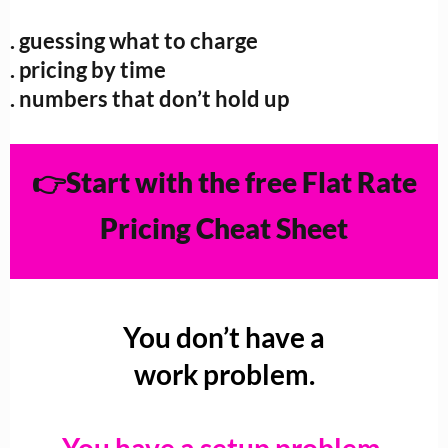
. guessing what to charge
. pricing by time
. numbers that don’t hold up
👉Start with the free Flat Rate
Pricing Cheat Sheet
You don’t have a
work problem.