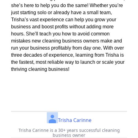
she’s here to help you do the same! Whether you’re
just starting solo or already have a small team,
Trisha’s vast experience can help you grow your
business and boost profits without adding more
hours. She'll teach you how to avoid common
mistakes new cleaning business owners make and
run your business profitably from day one. With over
three decades of experience, learning from Trisha is
the fastest, most reliable way to launch or scale your
thriving cleaning business!
Trisha Carinne
Trisha Carinne is a 30+ years successful cleaning
business owner