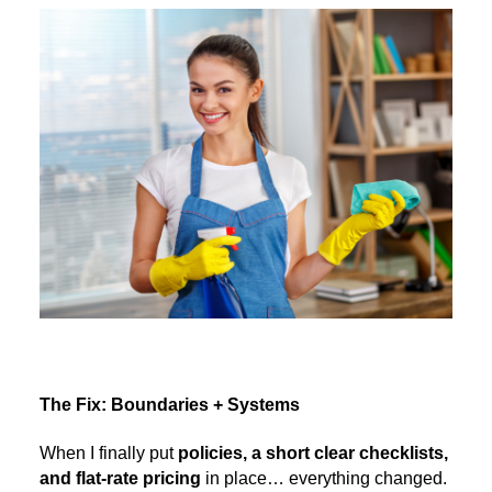
The Fix: Boundaries + Systems
When I finally put
policies, a short clear checklists,
and flat-rate pricing
in place… everything changed.