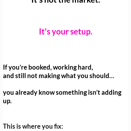
It's your setup.
If you’re booked, working hard,
and still not making what you should…
you already know something isn’t adding
up.
This is where you fix: