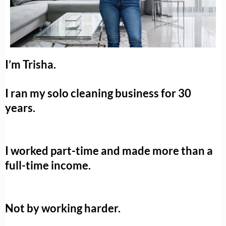
I’m Trisha.
I ran my solo cleaning business for 30
years.
I worked part-time and made more than a
full-time income.
Not by working harder.