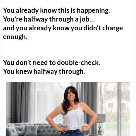
You already know this is happening.
You’re halfway through a job…
and you already know you didn’t charge
enough.
You don’t need to double-check.
You knew halfway through.