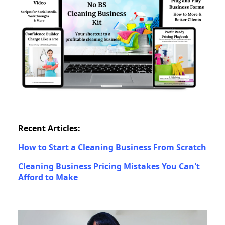
Recent Articles:
How to Start a Cleaning Business From Scratch
Cleaning Business Pricing Mistakes You Can't
Afford to Make