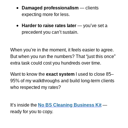
Damaged professionalism
— clients
expecting more for less.
Harder to raise rates later
— you’ve set a
precedent you can’t sustain.
When you’re in the moment, it feels easier to agree.
But when you run the numbers? That “just this once”
extra task could cost you hundreds over time.
Want to know the
exact system
I used to close 85–
95% of my walkthroughs and build long-term clients
who respected my rates?
It’s inside the
No BS Cleaning Business Kit
—
ready for you to copy.