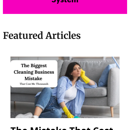
Featured Articles