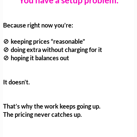
You have a setup problem.
Because right now you’re:
keeping prices “reasonable”
🚫
doing extra without charging for it
🚫
hoping it balances out
🚫
It doesn’t.
That’s why the work keeps going up.
The pricing never catches up.