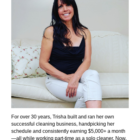
For over 30 years, Trisha built and ran her own
successful cleaning business, handpicking her
schedule and consistently earning $5,000+ a month
—all while working part-time as a solo cleaner. Now,