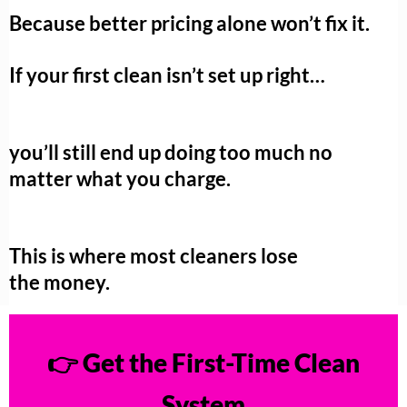
Because better pricing alone won’t fix it.
If your first clean isn’t set up right…
you’ll still end up doing too much no
matter what you charge.
This is where most cleaners lose
the money.
👉 Get the First-Time Clean
System