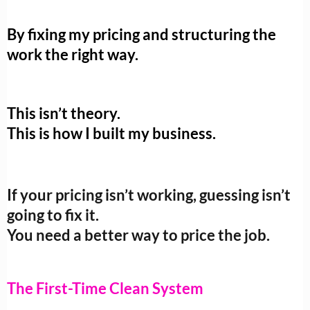
By fixing my pricing and structuring the
work the right way.
This isn’t theory.
This is how I built my business.
If your pricing isn’t working, guessing isn’t
going to fix it.
You need a better way to price the job.
The First-Time Clean System