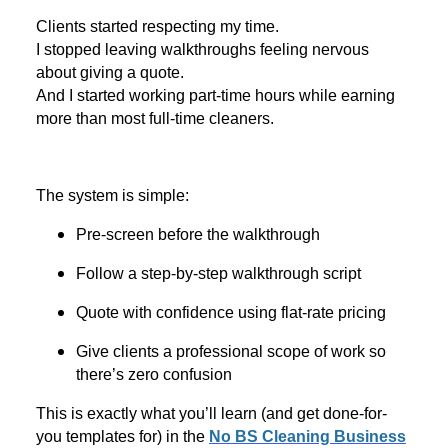
Clients started respecting my time.
I stopped leaving walkthroughs feeling nervous
about giving a quote.
And I started working part-time hours while earning
more than most full-time cleaners.
The system is simple:
Pre-screen before the walkthrough
Follow a step-by-step walkthrough script
Quote with confidence using flat-rate pricing
Give clients a professional scope of work so
there’s zero confusion
This is exactly what you’ll learn (and get done-for-
you templates for) in the
No BS Cleaning Business