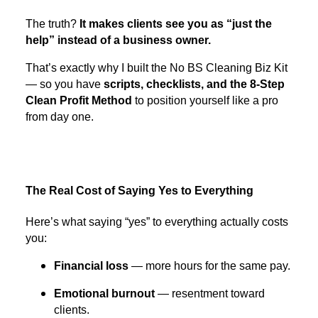
The truth?
It makes clients see you as “just the
help” instead of a business owner.
That’s exactly why I built the No BS Cleaning Biz Kit
— so you have
scripts, checklists, and the 8-Step
Clean Profit Method
to position yourself like a pro
from day one.
The Real Cost of Saying Yes to Everything
Here’s what saying “yes” to everything actually costs
you:
Financial loss
— more hours for the same pay.
Emotional burnout
— resentment toward
clients.