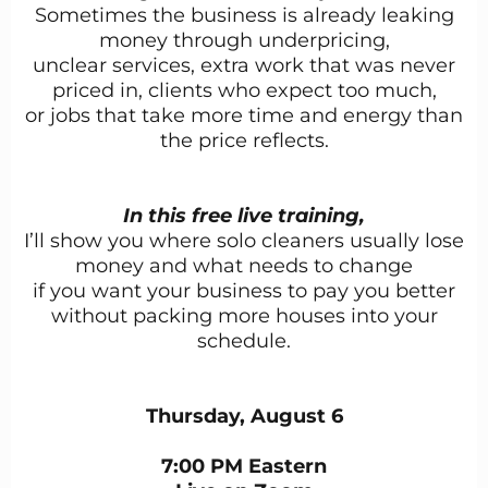
Sometimes the business is already leaking
money through underpricing,
unclear services, extra work that was never
priced in, clients who expect too much,
or jobs that take more time and energy than
the price reflects.
In this free live training,
I’ll show you where solo cleaners usually lose
money and what needs to change
if you want your business to pay you better
without packing more houses into your
schedule.
Thursday, August 6
7:00 PM Eastern