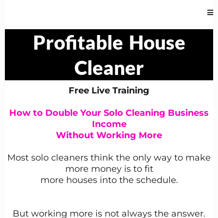
Profitable
House
Cleaner
Free Live Training
How to Double Your Solo Cleaning Business
Income
Without Working More
Most solo cleaners think the only way to make
more money is to fit
more houses into the schedule.
But working more is not always the answer.